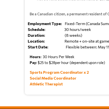
Be a Canadian citizen, a permanent resident of
Employment Type:
Fixed-Term (Canada Sum
Schedule:
30 hours/week
Duration:
(8 weeks)
Location:
Remote + on-site at games
Start Date:
Flexible between: May 1
Hours:
30 Hours Per Week
Pay:
$25 to $28per hour (dependent upon role)
Sports Program Coordinator x 2
Social Media Coordinator
Athletic Therapist