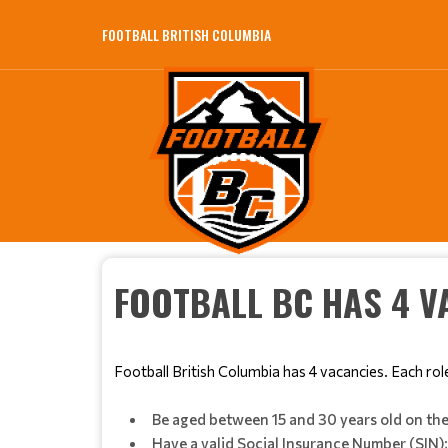
FOOTBALL BRITISH COLUMBIA
FOOTBALL BC HAS 4 V
Football British Columbia has 4 vacancies. Each rol
Be aged between 15 and 30 years old on the 
Have a valid Social Insurance Number (SIN)