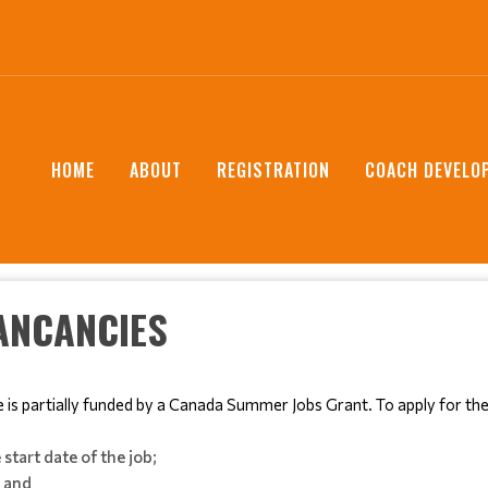
HOME
ABOUT
REGISTRATION
COACH DEVELO
ANCANCIES
e is partially funded by a Canada Summer Jobs Grant. To apply for th
start date of the job;
; and