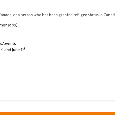
 Canada, or a person who has been granted refugee status in Canad
mer Jobs)
/events
th
st
1
and June 1