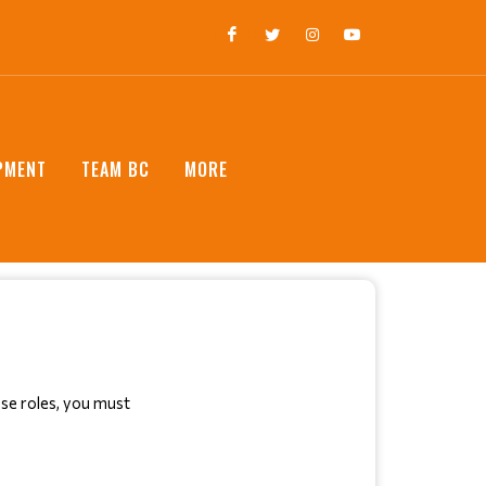
PMENT
TEAM BC
MORE
ese roles, you must