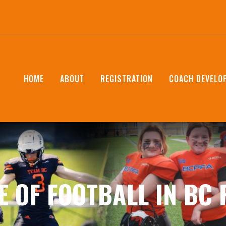
HOME
ABOUT
REGISTRATION
COACH DEVELO
E OF FOOTBALL IN BC 