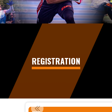
REGISTRATION
STATEMENT REGARDING MIN