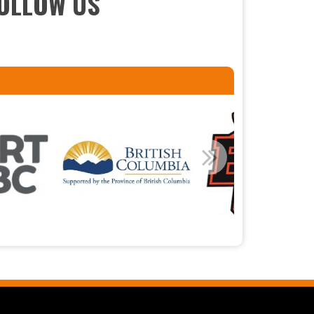
OLLOW US
Read More