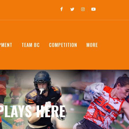
PMENT
TEAM BC
COMPETITION
MORE
PLAYS HERE