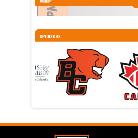
NEWS
SPONSORS