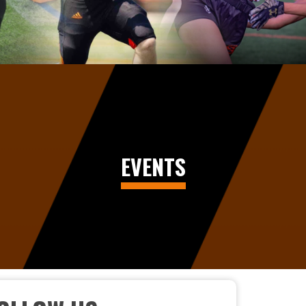
EVENTS
CELEBRATING EXCELLENCE AT THE 2026 FOOTBA