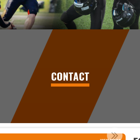
CONTACT
OR FOOTBALL IN PRINCE GEORG...