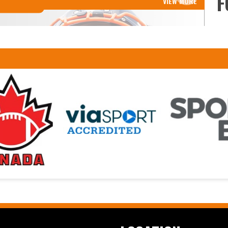
F
VIEW MORE
Read More