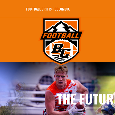
FOOTBALL BRITISH COLUMBIA
THE FUTUR